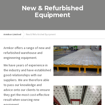
New & Refurbished
Equipment
Armkor Limited
New & Refurbished Equipment
Armkor offers a range of new and
refurbished warehouse and
engineering equipment.
We have years of experience in
the industry and have established
good relationships with our
suppliers. We are therefore able
to pass our knowledge and
advice onto our clients to ensure
they get the most cost-effective
result when sourcing new
equipment.