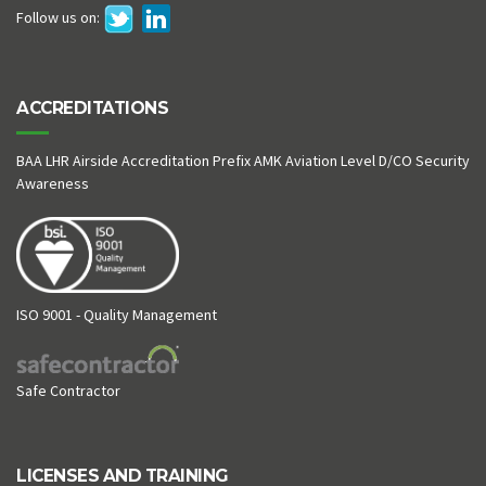
Follow us on:
ACCREDITATIONS
BAA LHR Airside Accreditation Prefix AMK Aviation Level D/CO Security
Awareness
ISO 9001 - Quality Management
Safe Contractor
LICENSES AND TRAINING