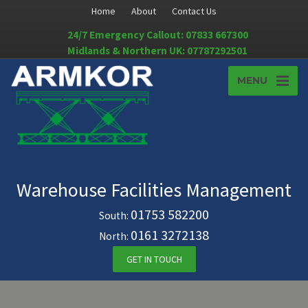
Home
About
Contact Us
24/7 Emergency Callout: 07833 667300
Midlands & Northern UK: 07787292501
MENU
Warehouse Facilities Management
01753 582200
South:
0161 3272138
North:
GET IN TOUCH