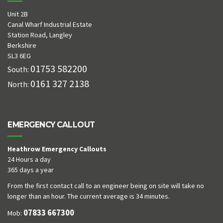
Unit 2B
Canal Wharf Industrial Estate
Station Road, Langley
Berkshire
SL3 6EG
01753 582200
South:
0161 327 2138
North:
EMERGENCY CALLOUT
Heathrow Emergency Callouts
24 Hours a day
365 days a year
From the first contact call to an engineer being on site will take no
longer than an hour. The current average is 34 minutes.
07833 667300
Mob: