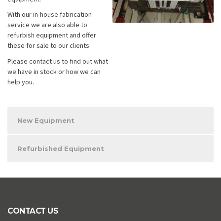
With our in-house fabrication
service we are also able to
refurbish equipment and offer
these for sale to our clients.
Please contact us to find out what
we have in stock or how we can
help you.
New Equipment
Refurbished Equipment
CONTACT US