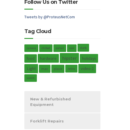
Follow Us on Twitter
Tweets by @ProteusNetCom
Tag Cloud
dark
camera
chilled
coctail
cool
hipster
hardware
holidays
food
Light
video-2
mac
place
retro
watch
New & Refurbished
Equipment
Forklift Repairs