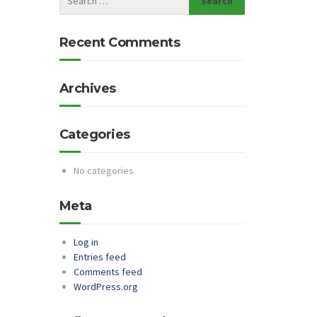
Recent Comments
Archives
Categories
No categories
Meta
Log in
Entries feed
Comments feed
WordPress.org