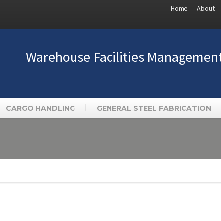
Home
About
Warehouse Facilities Managemen
CARGO HANDLING
GENERAL STEEL FABRICATION