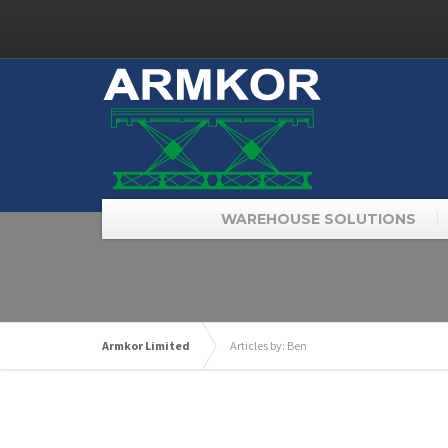
WAREHOUSE SOLUTIONS
Armkor Limited
Articles by: Ben