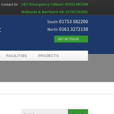
24/7 Emergency Callout: 07833 667300
Contact Us
Midlands & Northern UK: 07787292501
01753 582200
South:
t
0161 3272138
North:
GET IN TOUCH
FACILITIES
PROJECTS