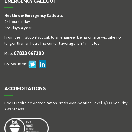
EMERGENCY CALLOUT
Heathrow Emergency Callouts
24 Hours a day
365 days a year
From the first contact call to an engineer being on site will take no
longer than an hour. The current average is 34 minutes.
07833 667300
Mob:
Follow us on:
ACCREDITATIONS
BAA LHR Airside Accreditation Prefix AMK Aviation Level D/CO Security
Awareness