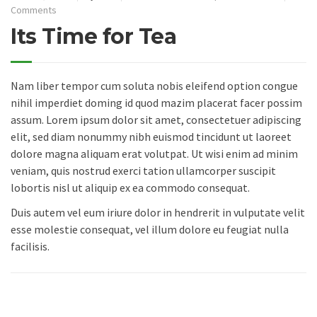
Comments
Its Time for Tea
Nam liber tempor cum soluta nobis eleifend option congue
nihil imperdiet doming id quod mazim placerat facer possim
assum. Lorem ipsum dolor sit amet, consectetuer adipiscing
elit, sed diam nonummy nibh euismod tincidunt ut laoreet
dolore magna aliquam erat volutpat. Ut wisi enim ad minim
veniam, quis nostrud exerci tation ullamcorper suscipit
lobortis nisl ut aliquip ex ea commodo consequat.
Duis autem vel eum iriure dolor in hendrerit in vulputate velit
esse molestie consequat, vel illum dolore eu feugiat nulla
facilisis.