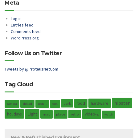
Meta
Log in
Entries feed
Comments feed
WordPress.org
Follow Us on Twitter
Tweets by @ProteusNetCom
Tag Cloud
hipster
hardware
food
dark
camera
chilled
coctail
cool
holidays
Light
video-2
mac
place
retro
watch
New & Refurbished Equipment