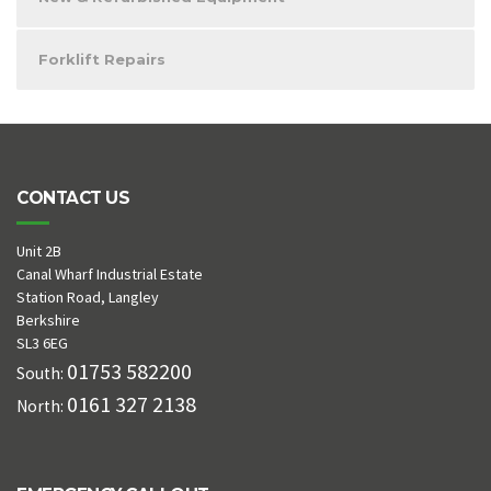
Forklift Repairs
CONTACT US
Unit 2B
Canal Wharf Industrial Estate
Station Road, Langley
Berkshire
SL3 6EG
01753 582200
South:
0161 327 2138
North: