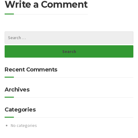
Write a Comment
Recent Comments
Archives
Categories
No categories