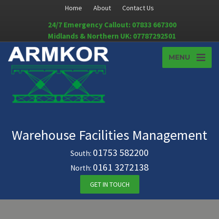
Home
About
Contact Us
24/7 Emergency Callout: 07833 667300
Midlands & Northern UK: 07787292501
MENU
Warehouse Facilities Management
01753 582200
South:
0161 3272138
North:
GET IN TOUCH