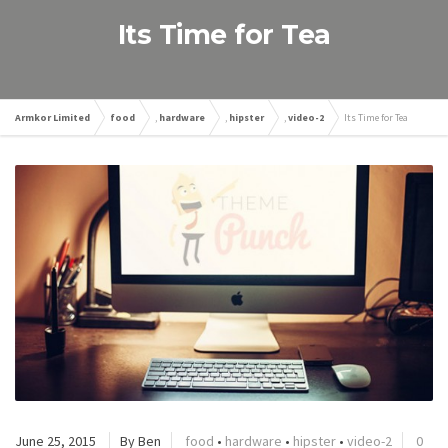
Its Time for Tea
Armkor Limited
food
,
hardware
,
hipster
,
video-2
Its Time for Tea
June 25, 2015
By Ben
food
•
hardware
•
hipster
•
video-2
0