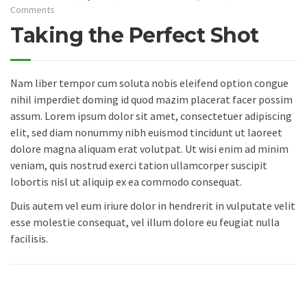
Comments
Taking the Perfect Shot
Nam liber tempor cum soluta nobis eleifend option congue
nihil imperdiet doming id quod mazim placerat facer possim
assum. Lorem ipsum dolor sit amet, consectetuer adipiscing
elit, sed diam nonummy nibh euismod tincidunt ut laoreet
dolore magna aliquam erat volutpat. Ut wisi enim ad minim
veniam, quis nostrud exerci tation ullamcorper suscipit
lobortis nisl ut aliquip ex ea commodo consequat.
Duis autem vel eum iriure dolor in hendrerit in vulputate velit
esse molestie consequat, vel illum dolore eu feugiat nulla
facilisis.