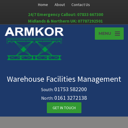
Home
About
Contact Us
24/7 Emergency Callout: 07833 667300
Midlands & Northern UK: 07787292501
MENU
Warehouse Facilities Management
01753 582200
South:
0161 3272138
North:
GET IN TOUCH