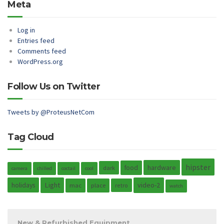
Meta
Log in
Entries feed
Comments feed
WordPress.org
Follow Us on Twitter
Tweets by @ProteusNetCom
Tag Cloud
hipster
hardware
food
dark
camera
chilled
coctail
cool
holidays
Light
video-2
mac
place
retro
watch
New & Refurbished Equipment