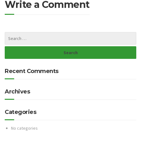
Write a Comment
Recent Comments
Archives
Categories
No categories