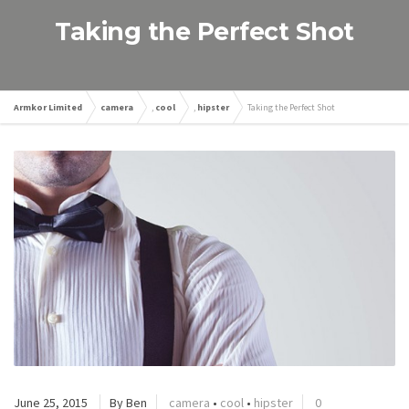
Taking the Perfect Shot
Armkor Limited
camera
,
cool
,
hipster
Taking the Perfect Shot
June 25, 2015
By Ben
camera
•
cool
•
hipster
0