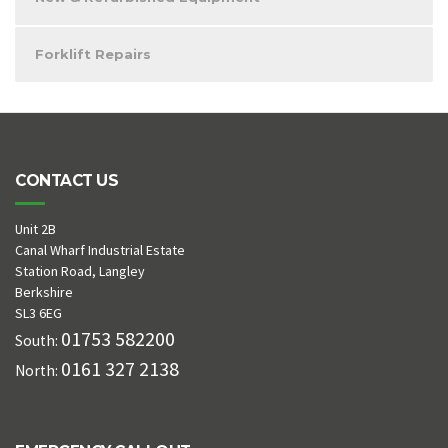
Forklift Repairs
CONTACT US
Unit 2B
Canal Wharf Industrial Estate
Station Road, Langley
Berkshire
SL3 6EG
01753 582200
South:
0161 327 2138
North: