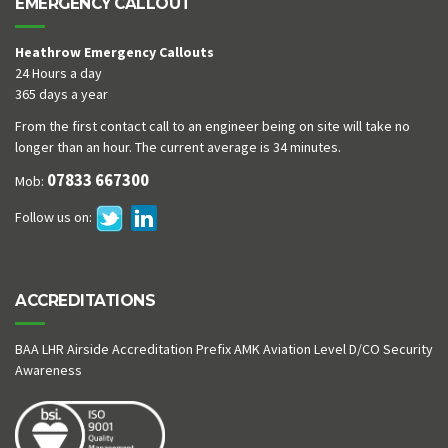
EMERGENCY CALLOUT
Heathrow Emergency Callouts
24 Hours a day
365 days a year
From the first contact call to an engineer being on site will take no
longer than an hour. The current average is 34 minutes.
07833 667300
Mob:
Follow us on:
ACCREDITATIONS
BAA LHR Airside Accreditation Prefix AMK Aviation Level D/CO Security
Awareness