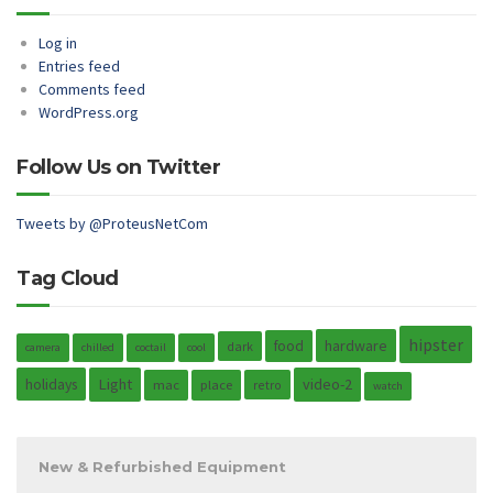
Log in
Entries feed
Comments feed
WordPress.org
Follow Us on Twitter
Tweets by @ProteusNetCom
Tag Cloud
hipster
hardware
food
dark
camera
chilled
coctail
cool
holidays
Light
video-2
mac
place
retro
watch
New & Refurbished Equipment