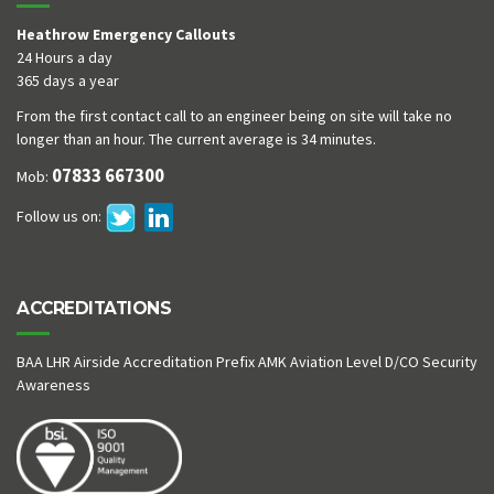
Heathrow Emergency Callouts
24 Hours a day
365 days a year
From the first contact call to an engineer being on site will take no
longer than an hour. The current average is 34 minutes.
07833 667300
Mob:
Follow us on:
ACCREDITATIONS
BAA LHR Airside Accreditation Prefix AMK Aviation Level D/CO Security
Awareness