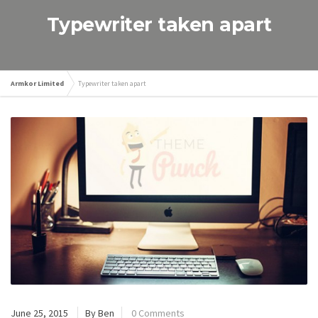
Typewriter taken apart
Armkor Limited
Typewriter taken apart
June 25, 2015
By Ben
0 Comments