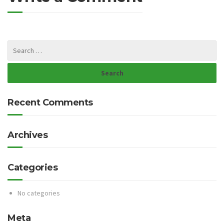
Recent Comments
Archives
Categories
No categories
Meta