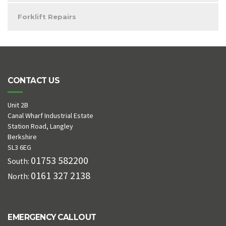
Forklift Repairs
CONTACT US
Unit 2B
Canal Wharf Industrial Estate
Station Road, Langley
Berkshire
SL3 6EG
01753 582200
South:
0161 327 2138
North:
EMERGENCY CALLOUT