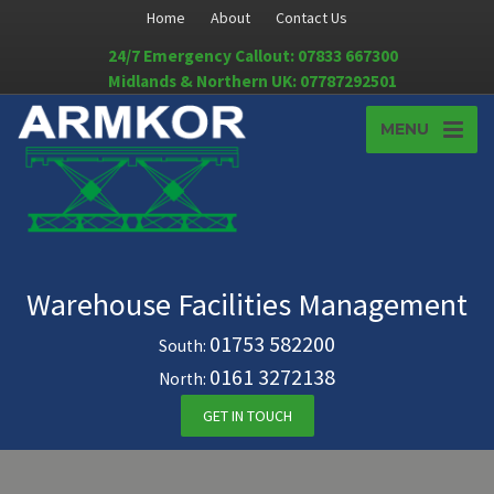
Home
About
Contact Us
24/7 Emergency Callout: 07833 667300
Midlands & Northern UK: 07787292501
MENU
Warehouse Facilities Management
01753 582200
South:
0161 3272138
North:
GET IN TOUCH