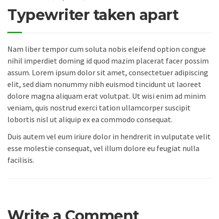
Typewriter taken apart
Nam liber tempor cum soluta nobis eleifend option congue
nihil imperdiet doming id quod mazim placerat facer possim
assum. Lorem ipsum dolor sit amet, consectetuer adipiscing
elit, sed diam nonummy nibh euismod tincidunt ut laoreet
dolore magna aliquam erat volutpat. Ut wisi enim ad minim
veniam, quis nostrud exerci tation ullamcorper suscipit
lobortis nisl ut aliquip ex ea commodo consequat.
Duis autem vel eum iriure dolor in hendrerit in vulputate velit
esse molestie consequat, vel illum dolore eu feugiat nulla
facilisis.
Write a Comment