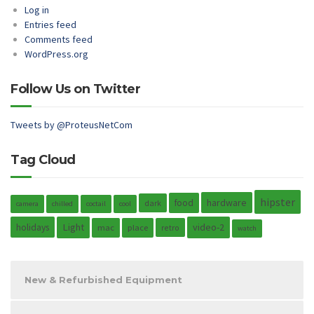
Log in
Entries feed
Comments feed
WordPress.org
Follow Us on Twitter
Tweets by @ProteusNetCom
Tag Cloud
hipster
hardware
food
dark
camera
chilled
coctail
cool
holidays
Light
video-2
mac
place
retro
watch
New & Refurbished Equipment