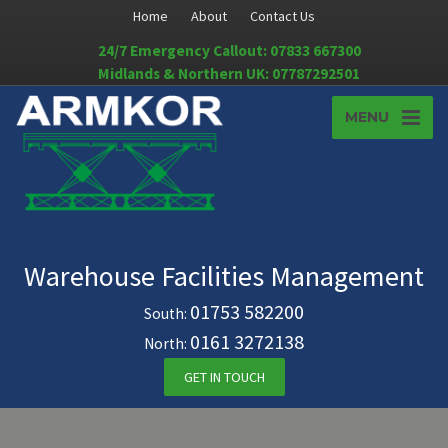
Home
About
Contact Us
24/7 Emergency Callout: 07833 667300
Midlands & Northern UK: 07787292501
MENU
Warehouse Facilities Management
01753 582200
South:
0161 3272138
North:
GET IN TOUCH