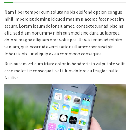
Nam liber tempor cum soluta nobis eleifend option congue
nihil imperdiet doming id quod mazim placerat facer possim
assum. Lorem ipsum dolor sit amet, consectetuer adipiscing
elit, sed diam nonummy nibh euismod tincidunt ut laoreet
dolore magna aliquam erat volutpat. Ut wisi enim ad minim
veniam, quis nostrud exerci tation ullamcorper suscipit
lobortis nisl ut aliquip ex ea commodo consequat.
Duis autem vel eum iriure dolor in hendrerit in vulputate velit
esse molestie consequat, vel illum dolore eu feugiat nulla
facilisis.