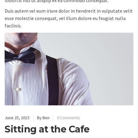
lobortis nisl ut aliquip ex ea commodo consequat.
Duis autem vel eum iriure dolor in hendrerit in vulputate velit
esse molestie consequat, vel illum dolore eu feugiat nulla
facilisis.
June 25, 2015
By Ben
0 Comments
Sitting at the Cafe