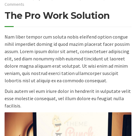
Comments
The Pro Work Solution
Nam liber tempor cum soluta nobis eleifend option congue
nihil imperdiet doming id quod mazim placerat facer possim
assum. Lorem ipsum dolor sit amet, consectetuer adipiscing
elit, sed diam nonummy nibh euismod tincidunt ut laoreet
dolore magna aliquam erat volutpat. Ut wisi enim ad minim
veniam, quis nostrud exerci tation ullamcorper suscipit
lobortis nisl ut aliquip ex ea commodo consequat.
Duis autem vel eum iriure dolor in hendrerit in vulputate velit
esse molestie consequat, vel illum dolore eu feugiat nulla
facilisis.