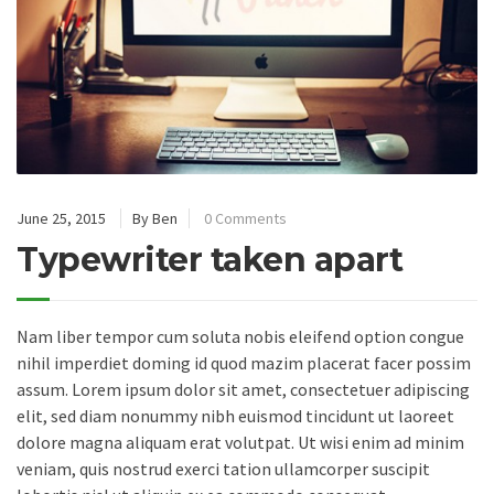
June 25, 2015
By Ben
0 Comments
Typewriter taken apart
Nam liber tempor cum soluta nobis eleifend option congue
nihil imperdiet doming id quod mazim placerat facer possim
assum. Lorem ipsum dolor sit amet, consectetuer adipiscing
elit, sed diam nonummy nibh euismod tincidunt ut laoreet
dolore magna aliquam erat volutpat. Ut wisi enim ad minim
veniam, quis nostrud exerci tation ullamcorper suscipit