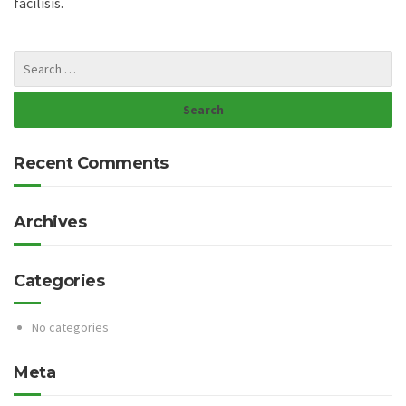
facilisis.
Recent Comments
Archives
Categories
No categories
Meta