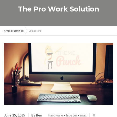
The Pro Work Solution
Armkor Limited
Computers
June 25, 2015
By Ben
hardware
•
hipster
•
mac
0