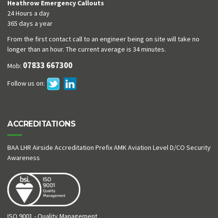
Heathrow Emergency Callouts
24 Hours a day
365 days a year
From the first contact call to an engineer being on site will take no
longer than an hour. The current average is 34 minutes.
07833 667300
Mob:
Follow us on:
ACCREDITATIONS
BAA LHR Airside Accreditation Prefix AMK Aviation Level D/CO Security
Awareness
ISO 9001 - Quality Management