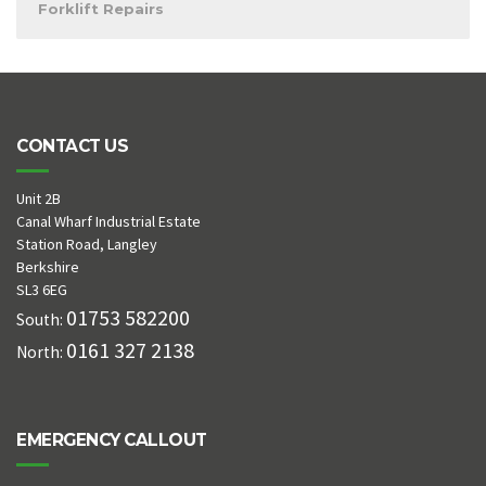
Forklift Repairs
CONTACT US
Unit 2B
Canal Wharf Industrial Estate
Station Road, Langley
Berkshire
SL3 6EG
01753 582200
South:
0161 327 2138
North:
EMERGENCY CALLOUT