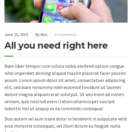
June 25, 2015
By Ben
0 Comments
All you need right here
Nam liber tempor cum soluta nobis eleifend option congue
nihil imperdiet doming id quod mazim placerat facer possim
assum. Lorem ipsum dolor sit amet, consectetuer adipiscing
elit, sed diam nonummy nibh euismod tincidunt ut laoreet
dolore magna aliquam erat volutpat. Ut wisi enim ad minim
veniam, quis nostrud exerci tation ullamcorper suscipit
lobortis nisl ut aliquip ex ea commodo consequat.
Duis autem vel eum iriure dolor in hendrerit in vulputate velit
esse molestie consequat, vel illum dolore eu feugiat nulla